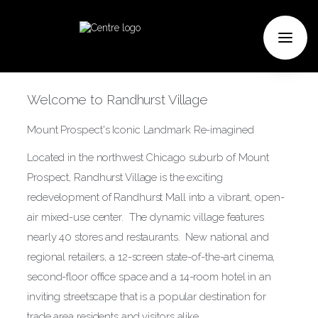
Welcome to Randhurst Village
Mount Prospect's Iconic Landmark Re-imagined
Located in the northwest Chicago suburb of Mount
Prospect, Randhurst Village is the exciting
redevelopment of Randhurst Mall into a vibrant, open-
air mixed-use center. The dynamic village features
nearly 40 stores and restaurants. New national and
regional retailers, a 12-screen state-of-the-art cinema,
second-floor office space and a 14-room hotel in an
inviting streetscape that is a popular destination for
trade area residents and visitors alike.