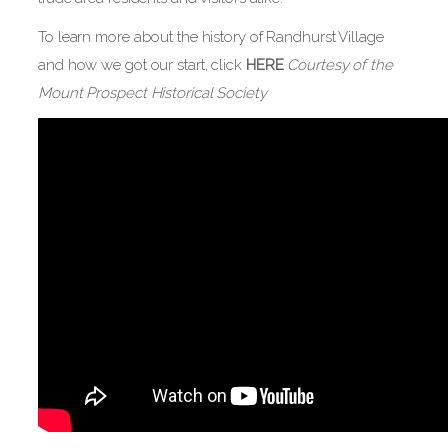
To learn more about the history of Randhurst Village
and how we got our start, click
HERE
Courtesy of the
Mount Prospect Historical Society