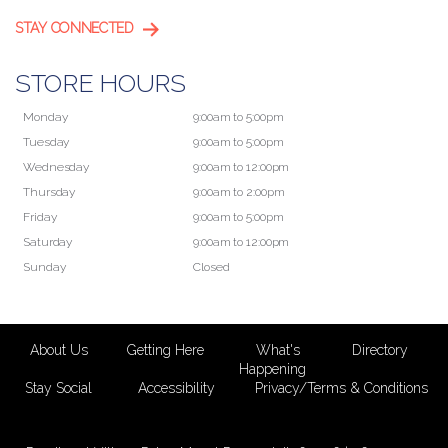
STAY CONNECTED
STORE HOURS
Monday
9:00am to 5:00pm
Tuesday
9:00am to 5:00pm
Wednesday
9:00am to 12:00pm
Thursday
9:00am to 2:00pm
Friday
9:00am to 5:00pm
Saturday
9:00am to 12:00pm
Sunday
Closed
About Us
Getting Here
What's
Directory
Happening
Stay Social
Accessibility
Privacy/Terms & Conditions