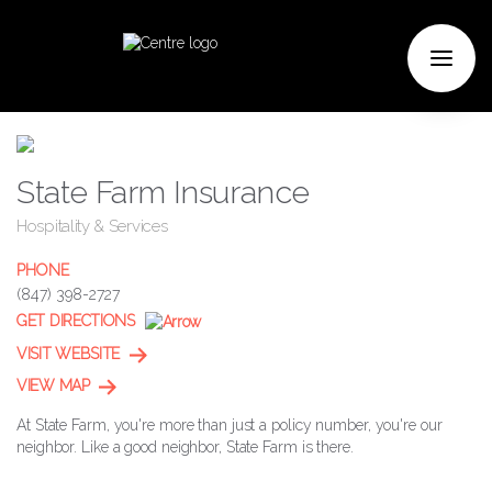
State Farm Insurance
Hospitality & Services
PHONE
(847) 398-2727
GET DIRECTIONS
VISIT WEBSITE
VIEW MAP
At State Farm, you're more than just a policy number, you're our
neighbor. Like a good neighbor, State Farm is there.