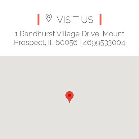
VISIT US
1 Randhurst Village Drive, Mount
Prospect, IL 60056 |
4699533004