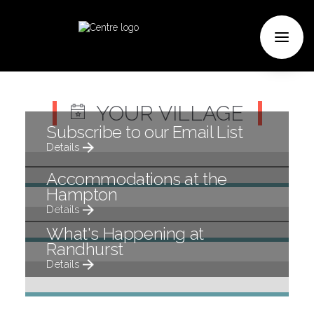
Previous
Next
YOUR VILLAGE
Subscribe to our Email List
Details
Accommodations at the
Hampton
Details
What's Happening at
Randhurst
Details