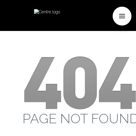
PAGE NOT FOUN