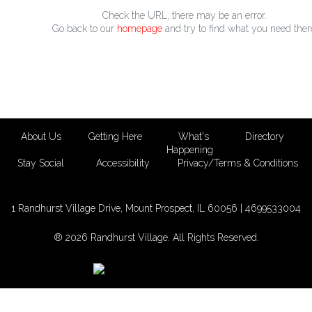
Check the URL, there may be an error.
Go back to our
homepage
and try to find what you need ther
About Us
Getting Here
What's
Directory
Happening
Stay Social
Accessibility
Privacy/Terms & Conditions
1 Randhurst Village Drive, Mount Prospect, IL 60056 |
4699533004
® 2026 Randhurst Village. All Rights Reserved.